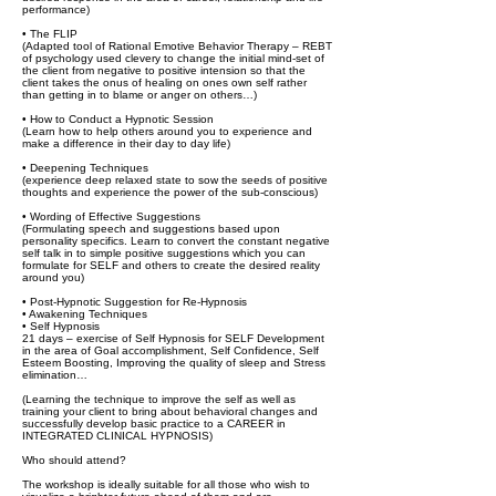
performance)
• The FLIP
(Adapted tool of Rational Emotive Behavior Therapy – REBT
of psychology used clevery to change the initial mind-set of
the client from negative to positive intension so that the
client takes the onus of healing on ones own self rather
than getting in to blame or anger on others…)
• How to Conduct a Hypnotic Session
(Learn how to help others around you to experience and
make a difference in their day to day life)
• Deepening Techniques
(experience deep relaxed state to sow the seeds of positive
thoughts and experience the power of the sub-conscious)
• Wording of Effective Suggestions
(Formulating speech and suggestions based upon
personality specifics. Learn to convert the constant negative
self talk in to simple positive suggestions which you can
formulate for SELF and others to create the desired reality
around you)
• Post-Hypnotic Suggestion for Re-Hypnosis
• Awakening Techniques
• Self Hypnosis
21 days – exercise of Self Hypnosis for SELF Development
in the area of Goal accomplishment, Self Confidence, Self
Esteem Boosting, Improving the quality of sleep and Stress
elimination…
(Learning the technique to improve the self as well as
training your client to bring about behavioral changes and
successfully develop basic practice to a CAREER in
INTEGRATED CLINICAL HYPNOSIS)
Who should attend?
The workshop is ideally suitable for all those who wish to