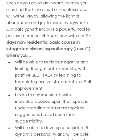
soon as you go on an inward journey you 
may find that the cloud of hopelessness 
will wither away, allowing the light of 
abundance and joy to shine everywhere.
Clinical Hypnotherapy is a powerful tool for 
positive personal change, and with our 
2 -
days non-residential basic course in 
integrated clinical hypnotherapy (Level 1) 
where you…
Will be able to replace negative and 
limiting thought patterns in life, with 
positive SELF TALK by learning to 
formulate positive statements for Self 
Improvement.
Learn to communicate with 
individuals based upon their specific 
understanding to interpret spoken 
suggestions based upon their 
suggestibility.
Will be able to develop a confident & 
dynamic personality and will be able 