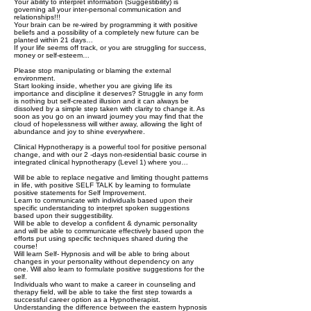
Your ability to interpret information (Suggestibility) is
governing all your inter-personal communication and
relationships!!!
Your brain can be re-wired by programming it with positive
beliefs and a possibility of a completely new future can be
planted within 21 days…
If your life seems off track, or you are struggling for success,
money or self-esteem…
Please stop manipulating or blaming the external
environment.
Start looking inside, whether you are giving life its
importance and discipline it deserves? Struggle in any form
is nothing but self-created illusion and it can always be
dissolved by a simple step taken with clarity to change it. As
soon as you go on an inward journey you may find that the
cloud of hopelessness will wither away, allowing the light of
abundance and joy to shine everywhere.
Clinical Hypnotherapy is a powerful tool for positive personal
change, and with our 2 -days non-residential basic course in
integrated clinical hypnotherapy (Level 1) where you…
Will be able to replace negative and limiting thought patterns
in life, with positive SELF TALK by learning to formulate
positive statements for Self Improvement.
Learn to communicate with individuals based upon their
specific understanding to interpret spoken suggestions
based upon their suggestibility.
Will be able to develop a confident & dynamic personality
and will be able to communicate effectively based upon the
efforts put using specific techniques shared during the
course!
Will learn Self- Hypnosis and will be able to bring about
changes in your personality without dependency on any
one. Will also learn to formulate positive suggestions for the
self.
Individuals who want to make a career in counseling and
therapy field, will be able to take the first step towards a
successful career option as a Hypnotherapist.
Understanding the difference between the eastern hypnosis