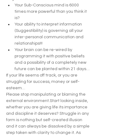
Your Sub-Conscious mind is 6000 
times more powerful than you think it 
is?
Your ability to interpret information 
(Suggestibility) is governing all your 
inter-personal communication and 
relationships!!!
Your brain can be re-wired by 
programming it with positive beliefs 
and a possibility of a completely new 
future can be planted within 21 days…
If your life seems off track, or you are 
struggling for success, money or self-
esteem…
Please stop manipulating or blaming the 
external environment.Start looking inside, 
whether you are giving life its importance 
and discipline it deserves? Struggle in any 
form is nothing but self-created illusion 
and it can always be dissolved by a simple 
step taken with clarity to change it. As 