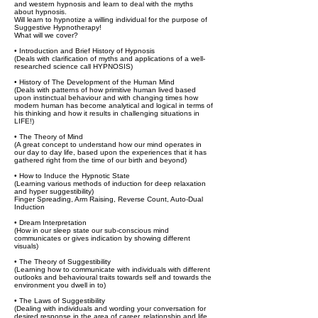
and western hypnosis and learn to deal with the myths
about hypnosis.
Will learn to hypnotize a willing individual for the purpose of
Suggestive Hypnotherapy!
What will we cover?
• Introduction and Brief History of Hypnosis
(Deals with clarification of myths and applications of a well-
researched science call HYPNOSIS)
• History of The Development of the Human Mind
(Deals with patterns of how primitive human lived based
upon instinctual behaviour and with changing times how
modern human has become analytical and logical in terms of
his thinking and how it results in challenging situations in
LIFE!)
• The Theory of Mind
(A great concept to understand how our mind operates in
our day to day life, based upon the experiences that it has
gathered right from the time of our birth and beyond)
• How to Induce the Hypnotic State
(Learning various methods of induction for deep relaxation
and hyper suggestibility)
Finger Spreading, Arm Raising, Reverse Count, Auto-Dual
Induction
• Dream Interpretation
(How in our sleep state our sub-conscious mind
communicates or gives indication by showing different
visuals)
• The Theory of Suggestibility
(Learning how to communicate with individuals with different
outlooks and behavioural traits towards self and towards the
environment you dwell in to)
• The Laws of Suggestibility
(Dealing with individuals and wording your conversation for
desired response in the area of career, relationship and life