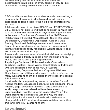
visualize a brighter future ahead of them and are
determined to make it big, in every aspect of life, but are
stuck or are moving slow towards their GOALS!!!
CEOs and business heads and directors who are seeking a
corporate/professional leadership and growth oriented
experience to take a leap to the next level of professional
success
All those who want to achieve PEACE and PERFECTION in
LIFE, but are not able to find that perfect spot in which they
can excel and fulfil their desires. Anyone wishing to improve
in the area of Confidence, Communication, Self Esteem,
Relationship, Physical & Mental Health, Stress Reduction,
De-addiction, Overcoming Depression, Career & Goal
Setting, Emotional Self-Empowerment and many more…
Students who want to increase their concentration and
improve their recall ability for studies, want to learn to deal
with exam stress and anxiety.
Parents who are concerned about their children not studying
and are facing difficulty in dealing with their high energy
levels, and are facing parenting issues etc…
Psychology Students, HR Professionals, Counsellors,
Teachers, Doctors, House Wives, Social Workers, Individuals
who are associated with some NGO or welfare
organizations, Corporate Trainers, Corporate Wellness
Consultants, and all those who want to make a difference in
many lives around them by helping them to spot the special
SELF within them.
Individuals who are practicing some or the other form of
healing modality viz. access bars, tarot, angel healing, theta
healing, yoga, psychotherapy etc… and are inclined to
study deep sciences related to life enhancement by
understanding, how the universe is operating? How the
world around us is connected with the way we think?
Basically it’s for all those individuals, who wish to take
charge of their LIFE and want to make a difference in their
own and others LIFE around them!
Do you know?