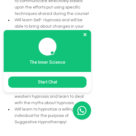
to communicate effectively based 
upon the efforts put using specific 
techniques shared during the course!
Will learn Self- Hypnosis and will be 
able to bring about changes in your 
personality without dependency on 
any one. Will also learn to formulate 
positive suggestions for the self.
Individuals who want to make a 
career in counseling and therapy 
The Inner Science
field, will be able to take the first step 
towards a successful career option as 
a Hypnotherapist.
Start Chat
Understanding the difference 
between the eastern hypnosis and 
western hypnosis and learn to deal 
with the myths about hypnosis.
Will learn to hypnotize a willing 
individual for the purpose of 
Suggestive Hypnotherapy!
CEOs and business heads and 