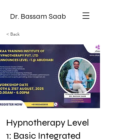
Dr. Bassam Saab
< Back
Hypnotherapy Level
1: Basic Integrated