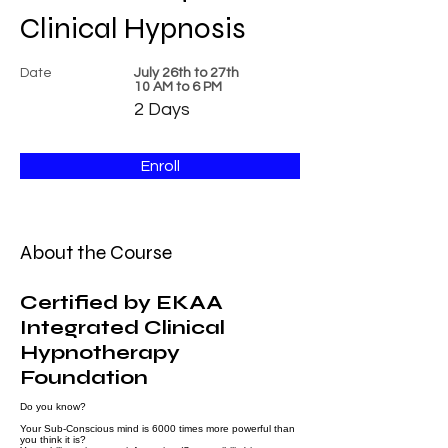
Clinical Hypnosis
Date
July 26th to 27th
​10 AM to 6 PM
2 Days
Enroll
About the Course
Certified by EKAA
Integrated Clinical
Hypnotherapy
Foundation
Do you know?
Your Sub-Conscious mind is 6000 times more powerful than
you think it is?