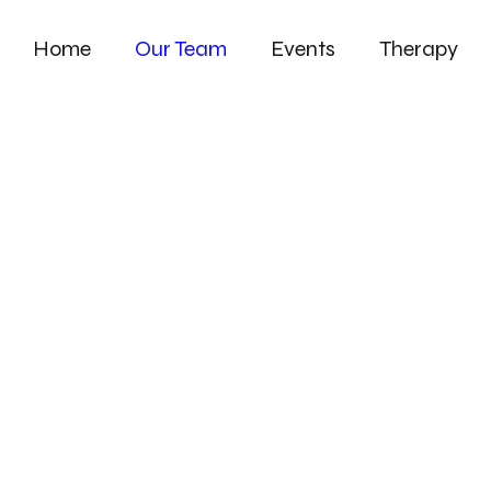
Home
Our Team
Events
Therapy