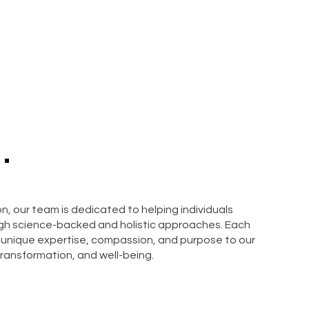
.
, our team is dedicated to helping individuals
ough science-backed and holistic approaches. Each
 unique expertise, compassion, and purpose to our
ransformation, and well-being.