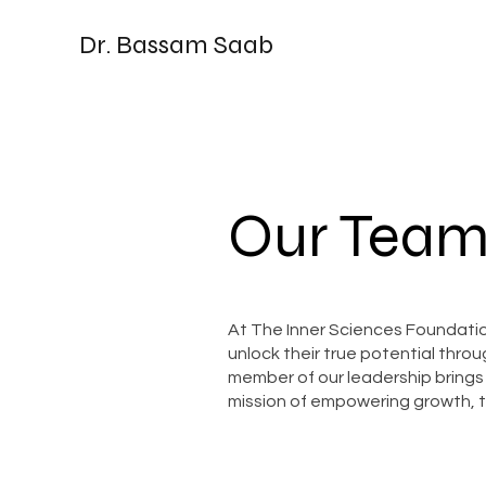
Dr. Bassam Saab
Our Team
At The Inner Sciences Foundation
unlock their true potential thr
member of our leadership brings
mission of empowering growth, t