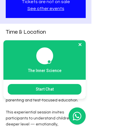
Tickets are not on sale
See other events
Time & Location
03 Feb 2026, 5:00 PM – 8:00 PM GST
Online Conference
About the event
The Inner Science
Decode the Child: Deep Connections. Rich 
Growth.
 is a thoughtfully designed 
workshop for parents and educators who 
Start Chat
wish to move beyond pressure-driven 
parenting and test-focused education.
This experiential session invites 
participants to understand children at a 
deeper level — emotionally, 