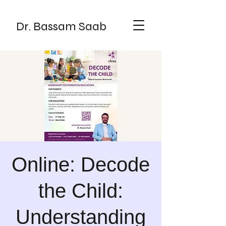
Dr. Bassam Saab
Online: Decode
the Child:
Understanding