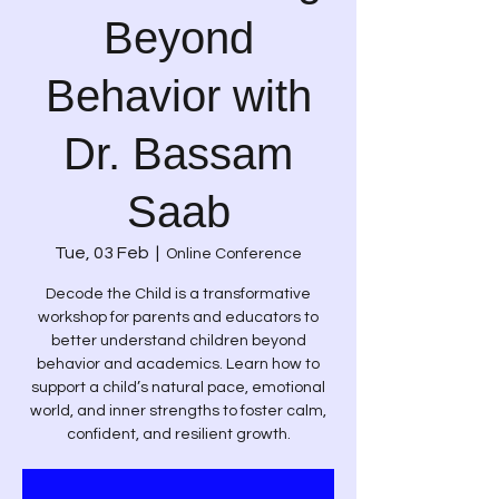
Beyond
Behavior with
Dr. Bassam
Saab
Tue, 03 Feb
  |  
Online Conference
Decode the Child is a transformative
workshop for parents and educators to
better understand children beyond
behavior and academics. Learn how to
support a child’s natural pace, emotional
world, and inner strengths to foster calm,
confident, and resilient growth.