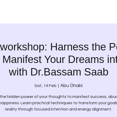
 workshop: Harness the P
 Manifest Your Dreams int
with Dr.Bassam Saab
Abu Dhabi
Sat, 14 Feb
  |  
the hidden power of your thoughts to manifest success, ab
happiness. Learn practical techniques to transform your goals
reality through focused intention and energy alignment.