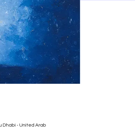
bu Dhabi - United Arab