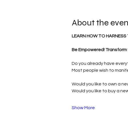
About the even
LEARN HOW TO HARNESS 
Be Empowered! Transform yo
Do you already have everyth
Most people wish to manife
Would you like to own a ne
Would you like to buy a n
Show More