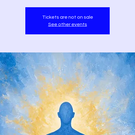
Tickets are not on sale
See other events