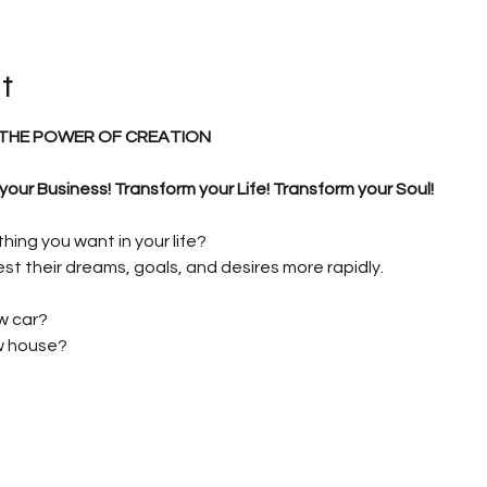
t
THE POWER OF CREATION
ur Business! Transform your Life! Transform your Soul!
ing you want in your life?
st their dreams, goals, and desires more rapidly.
w car?
ew house?