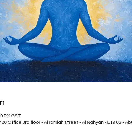
on
:00 PM GST
20 Office 3rd floor - Al ramlah street - Al Nahyan - E19 02 - A