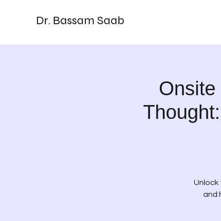
Dr. Bassam Saab
Onsite
Thought:
Unlock 
and 