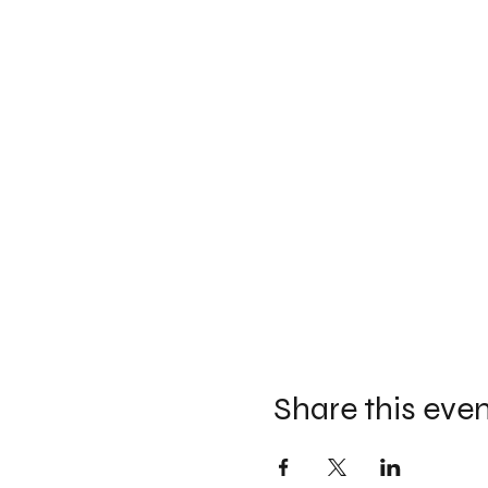
Share this eve