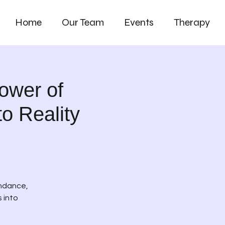
Home
Our Team
Events
Therapy
ower of
o Reality
undance,
 into