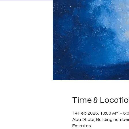
Time & Locati
14 Feb 2026, 10:00 AM – 6
Abu Dhabi, Building number 
Emirates