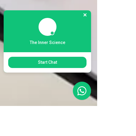
The Inner Science
Start Chat