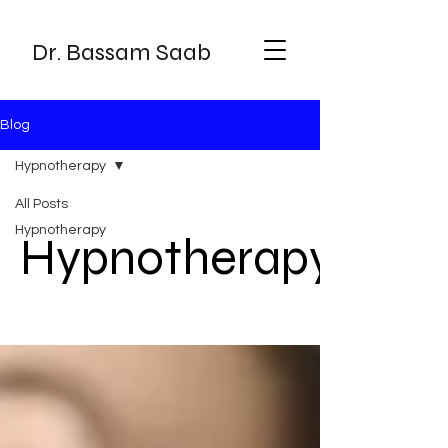
Dr. Bassam Saab
Blog
Hypnotherapy
All Posts
Hypnotherapy
Hypnotherapy